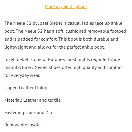
More payment options
The Neele 52 by Josef Siebel is casual ladies lace up ankle
boot. The Neele 52 has a soft, cushioned removable footbed
and is padded for comfort. This boot is both durable and
lightweight and allows for the perfect ankle boot.
Josef Siebel is one of Europe's most highly regarded shoe
manufacturers. Seibel shoes offer high quality and comfort
for everyday wear.
Upper: Leather Lining
Material: Leather and textile
Fastening: Lace and Zip
Removable insole