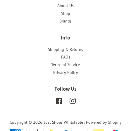
About Us
Shop
Brands
Info
Shipping & Returns
FAQs
Terms of Service
Privacy Policy
Follow Us
Facebook
Instagram
Copyright © 2026,
Just Shoes Whitstable
.
Powered by Shopify