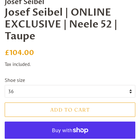
Josef Seibel
Josef Seibel | ONLINE
EXCLUSIVE | Neele 52 |
Taupe
Regular
Sale
£104.00
price
price
Tax included.
Shoe size
ADD TO CART