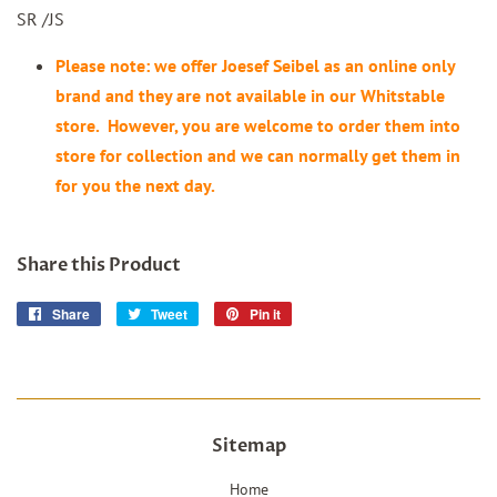
SR /JS
Please note: we offer Joesef Seibel as an online only
brand and they are not available in our Whitstable
store. However, you are welcome to order them into
store for collection and we can normally get them in
for you the next day.
Share this Product
Share
Share
Tweet
Tweet
Pin it
Pin
on
on
on
Facebook
Twitter
Pinterest
Sitemap
Home