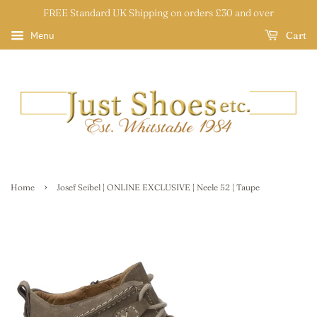
FREE Standard UK Shipping on orders £30 and over
Cart
Menu
›
Home
Josef Seibel | ONLINE EXCLUSIVE | Neele 52 | Taupe